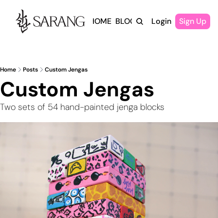
HOME
BLOG
Login
Sign Up
Home
Posts
Custom Jengas
Custom Jengas
Two sets of 54 hand-painted jenga blocks