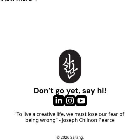
Don’t go yet, say hi!
"To live a creative life, we must lose our fear of 
being wrong" - Joseph Chilnon Pearce
© 2026 Sarang.