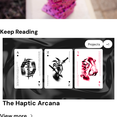
Keep Reading
Projects
+1
The Haptic Arcana
View more