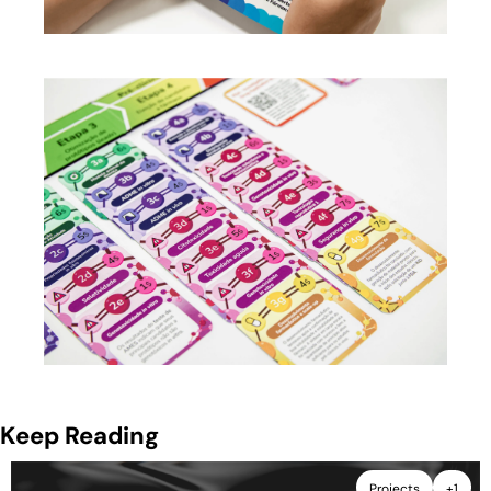
Keep Reading
Projects
+1