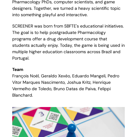
Pharmacology PhDs, computer scientists, and game 
designers. Together, we turned a heavy scientific topic 
into something playful and interactive.
SCREENER was born from SBFTE's educational initiatives. 
The goal is to help postgraduate Pharmacology 
programs offer a drug development course that 
students actually enjoy. Today, the game is being used in 
multiple higher education classrooms across Brazil and 
Portugal.
Team
François Noël, Geraldo Xexéo, Eduardo Mangeli, Pedro 
Vitor Marques Nascimento, Joshua Kritz, Henrique 
Vermelho de Toledo, Bruno Datas de Paiva, Felippi 
Blanchard.