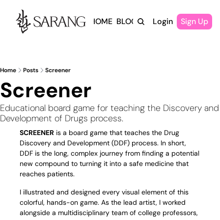
HOME
BLOG
Login
Sign Up
Home
Posts
Screener
Screener
Educational board game for teaching the Discovery and 
Development of Drugs process.
SCREENER
 is a board game that teaches the Drug 
Discovery and Development (DDF) process. In short, 
DDF is the long, complex journey from finding a potential 
new compound to turning it into a safe medicine that 
reaches patients.
I illustrated and designed every visual element of this 
colorful, hands-on game. As the lead artist, I worked 
alongside a multidisciplinary team of college professors, 