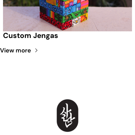
Custom Jengas
View more