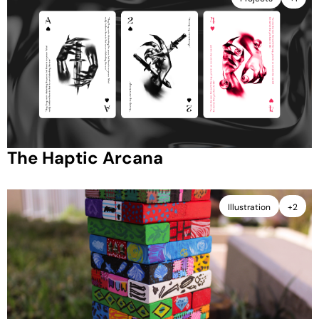
The Haptic Arcana
Illustration
+2