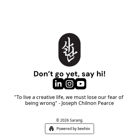
Don’t go yet, say hi!
"To live a creative life, we must lose our fear of 
being wrong" - Joseph Chilnon Pearce
© 2026 Sarang.
Powered by beehiiv