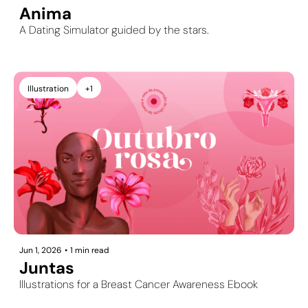
Anima
A Dating Simulator guided by the stars.
Illustration
+1
Jun 1, 2026
•
1 min read
Juntas
Illustrations for a Breast Cancer Awareness Ebook