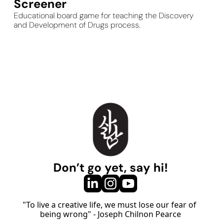
Screener
Educational board game for teaching the Discovery 
and Development of Drugs process.
Don’t go yet, say hi!
"To live a creative life, we must lose our fear of 
being wrong" - Joseph Chilnon Pearce