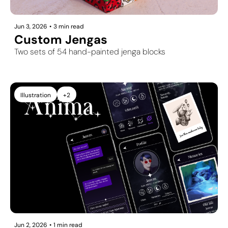
Jun 3, 2026
•
3 min read
Custom Jengas
Two sets of 54 hand-painted jenga blocks
Illustration
+2
Jun 2, 2026
•
1 min read