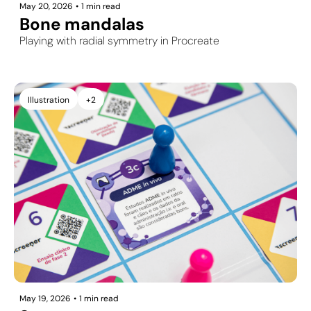
May 20, 2026
•
1 min read
Bone mandalas
Playing with radial symmetry in Procreate
Illustration
+2
May 19, 2026
•
1 min read