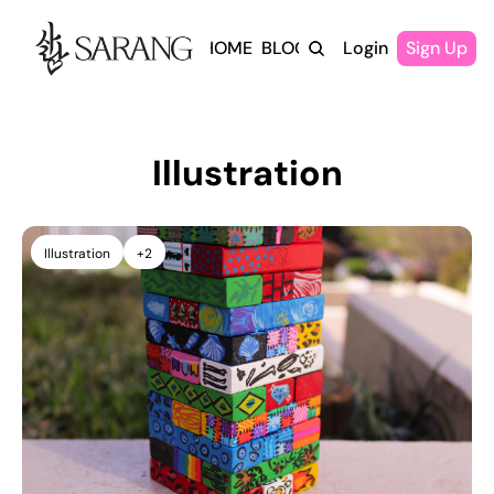
HOME
BLOG
Login
Sign Up
Illustration
Illustration
+2