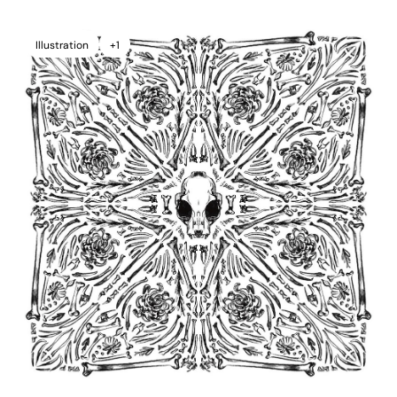
Illustration
+1